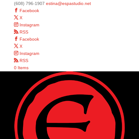
(608) 796-1907
estina@espastudio.net
Facebook
X
Instagram
RSS
Facebook
X
Instagram
RSS
0 Items