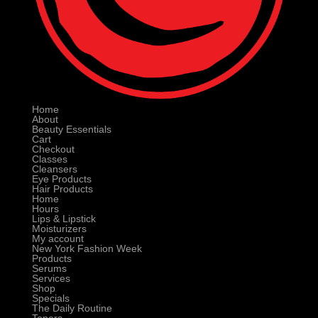
Home
About
Beauty Essentials
Cart
Checkout
Classes
Cleansers
Eye Products
Hair Products
Home
Hours
Lips & Lipstick
Moisturizers
My account
New York Fashion Week
Products
Serums
Services
Shop
Specials
The Daily Routine