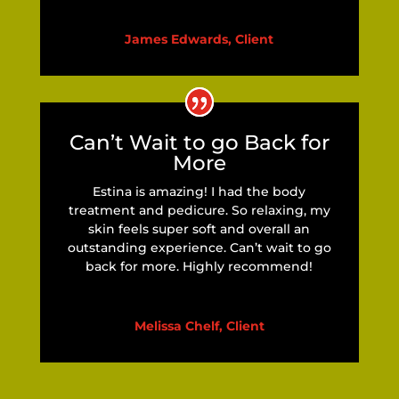
James Edwards, Client
Can’t Wait to go Back for
More
Estina is amazing! I had the body
treatment and pedicure. So relaxing, my
skin feels super soft and overall an
outstanding experience. Can’t wait to go
back for more. Highly recommend!
Melissa Chelf, Client