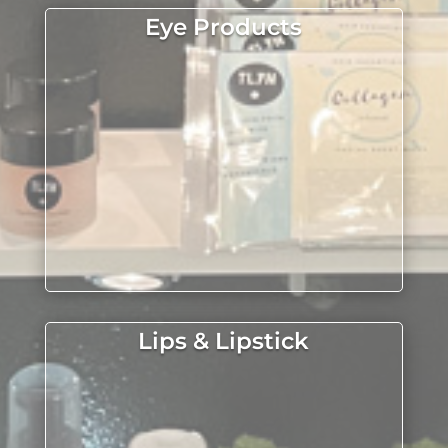
Eye Products
Lips & Lipstick