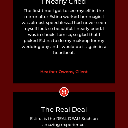
I Nearly Cried
The first time I got to see myself in the
mirror after Estina worked her magic I
was almost speechless…I had never seen
myself look so beautiful. I nearly cried. I
was in shock. I am so, so glad that I
picked Estina to do my makeup for my
wedding day and I would do it again in a
heartbeat.
Heather Owens, Client
The Real Deal
Estina is the REAL DEAL! Such an
amazing experience.