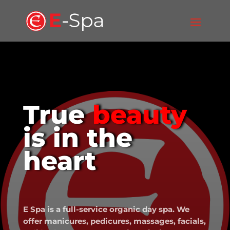
True
beauty
is in the
heart
E Spa is a full-service organic day spa. We
offer manicures, pedicures, massages, facials,