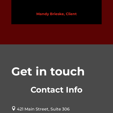
Mandy Brieske, Client
Get in touch
Contact Info

421 Main Street, Suite 306