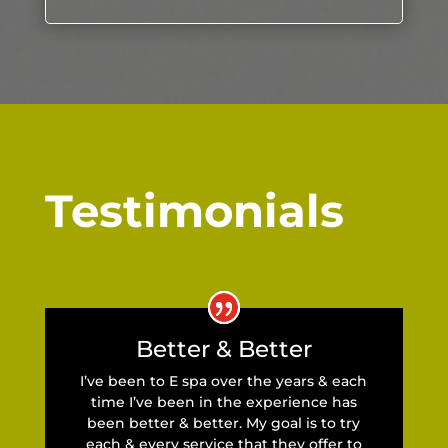
Testimonials
Better & Better
I’ve been to E spa over the years & each
time I’ve been in the experience has
been better & better. My goal is to try
each & every service that they offer to