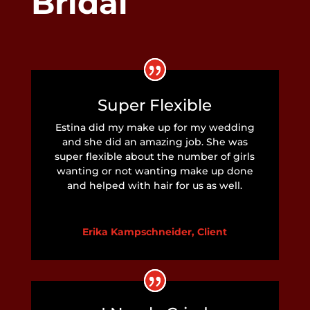
Bridal
Super Flexible
Estina did my make up for my wedding
and she did an amazing job. She was
super flexible about the number of girls
wanting or not wanting make up done
and helped with hair for us as well.
Erika Kampschneider, Client