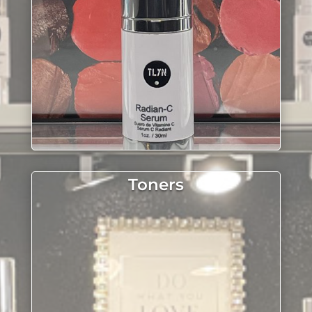
Toners