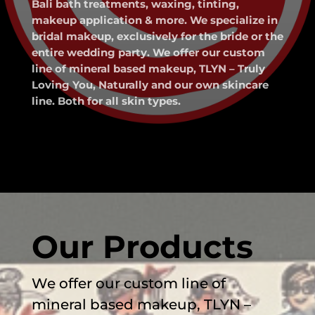
Bali bath treatments, waxing, tinting,
makeup application & more. We specialize in
bridal makeup, exclusively for the bride or the
entire wedding party. We offer our custom
line of mineral based makeup, TLYN – Truly
Loving You, Naturally and our own skincare
line. Both for all skin types.
Our Products
We offer our custom line of
mineral based makeup, TLYN –