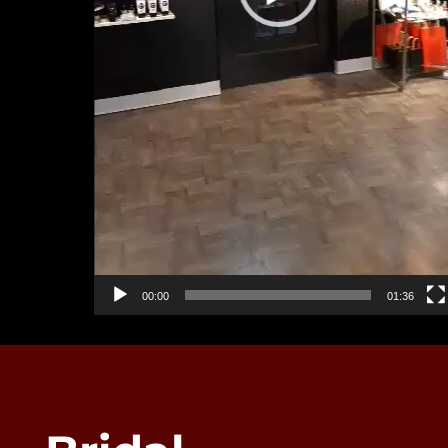
00:00
01:36