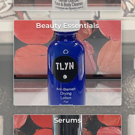
Beauty Essentials
Serums