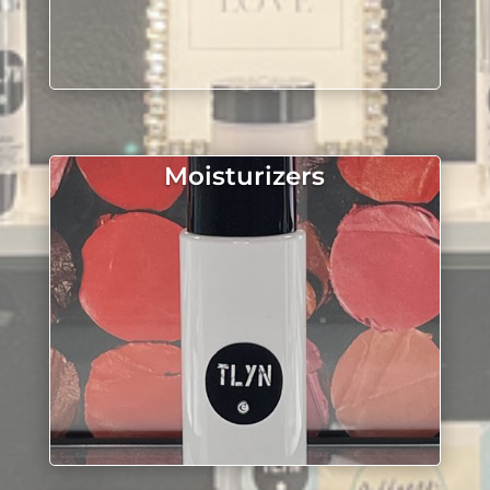
Moisturizers