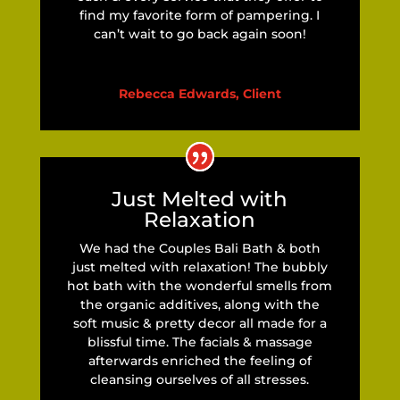
find my favorite form of pampering. I
can’t wait to go back again soon!
Rebecca Edwards, Client
Just Melted with
Relaxation
We had the Couples Bali Bath & both
just melted with relaxation! The bubbly
hot bath with the wonderful smells from
the organic additives, along with the
soft music & pretty decor all made for a
blissful time. The facials & massage
afterwards enriched the feeling of
cleansing ourselves of all stresses.