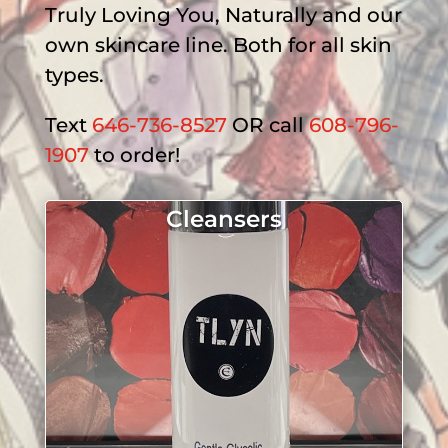
Truly Loving You, Naturally and our
own skincare line. Both for all skin
types.
Text
646-736-8527
OR call
608-796-
1907
to order!
Cleansers