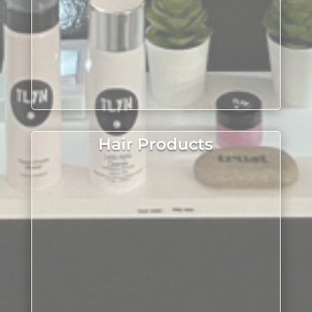
Hair Products