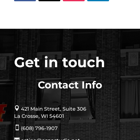
Get in touch
Contact Info

421 Main Street, Suite 306
La Crosse, WI 54601

(608) 796-1907
