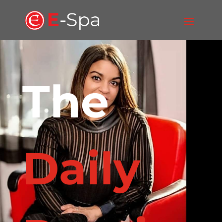
The
Daily