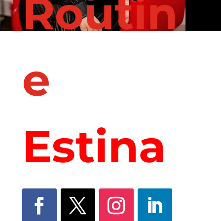
Routin
e
with
Estina