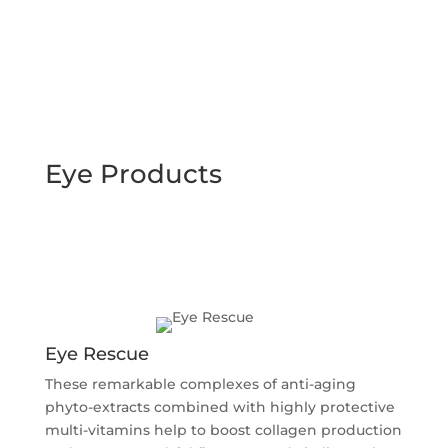
Eye Products
Eye Rescue
These remarkable complexes of anti-aging
phyto-extracts combined with highly protective
multi-vitamins help to boost collagen production