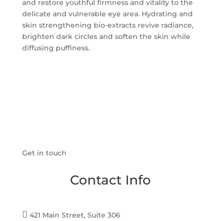
and restore youthful firmness and vitality to the
delicate and vulnerable eye area. Hydrating and
skin strengthening bio-extracts revive radiance,
brighten dark circles and soften the skin while
diffusing puffiness.
Get in touch
Contact Info

421 Main Street, Suite 306