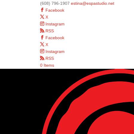
(608) 796-1907
estina@espastudio.net
Facebook
X
Instagram
RSS
Facebook
X
Instagram
RSS
0 Items