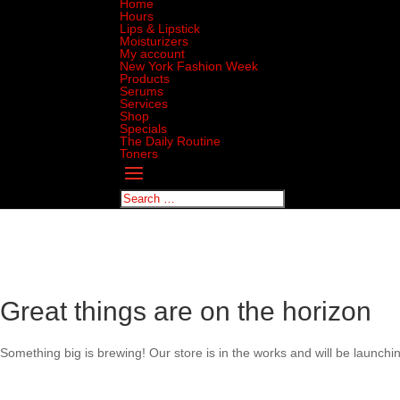
Home
Hours
Lips & Lipstick
Moisturizers
My account
New York Fashion Week
Products
Serums
Services
Shop
Specials
The Daily Routine
Toners
Great things are on the horizon
Something big is brewing! Our store is in the works and will be launchi