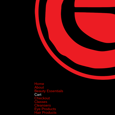
Home
About
Beauty Essentials
Cart
Checkout
Classes
Cleansers
Eye Products
Hair Products