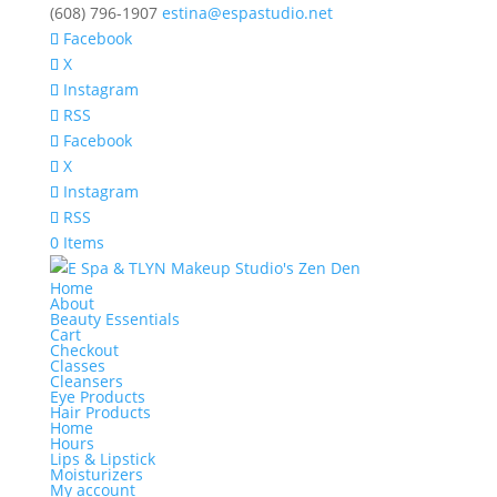
(608) 796-1907
estina@espastudio.net
Facebook
X
Instagram
RSS
Facebook
X
Instagram
RSS
0 Items
Home
About
Beauty Essentials
Cart
Checkout
Classes
Cleansers
Eye Products
Hair Products
Home
Hours
Lips & Lipstick
Moisturizers
My account