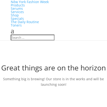
New York Fashion Week
Products
Serums
Services
Shop
Specials
The Daily Routine
Toners
Great things are on the horizon
Something big is brewing! Our store is in the works and will be
launching soon!