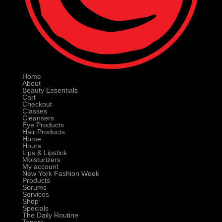
Home
About
Beauty Essentials
Cart
Checkout
Classes
Cleansers
Eye Products
Hair Products
Home
Hours
Lips & Lipstick
Moisturizers
My account
New York Fashion Week
Products
Serums
Services
Shop
Specials
The Daily Routine