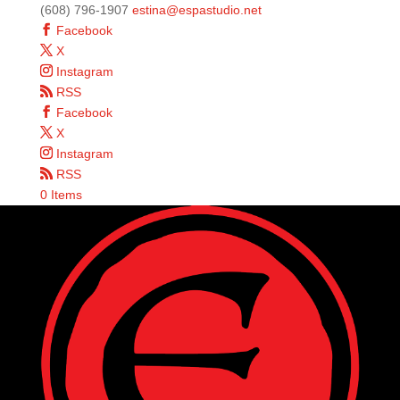
(608) 796-1907
estina@espastudio.net
Facebook
X
Instagram
RSS
Facebook
X
Instagram
RSS
0 Items