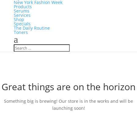
New York Fashion Week
Products
Serums
Services
Shop
Specials
The Daily Routine
Toners
Great things are on the horizon
Something big is brewing! Our store is in the works and will be
launching soon!