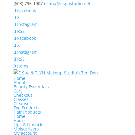
(608) 796-1907
estina@espastudio.net
Facebook
X
Instagram
RSS
Facebook
X
Instagram
RSS
0 Items
Home
About
Beauty Essentials
Cart
Checkout
Classes
Cleansers
Eye Products
Hair Products
Home
Hours
Lips & Lipstick
Moisturizers
My account