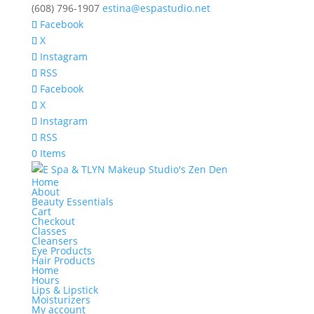
(608) 796-1907
estina@espastudio.net
Facebook
X
Instagram
RSS
Facebook
X
Instagram
RSS
0 Items
Home
About
Beauty Essentials
Cart
Checkout
Classes
Cleansers
Eye Products
Hair Products
Home
Hours
Lips & Lipstick
Moisturizers
My account