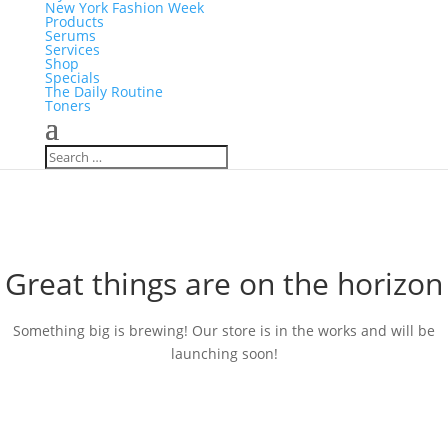
New York Fashion Week
Products
Serums
Services
Shop
Specials
The Daily Routine
Toners
Great things are on the horizon
Something big is brewing! Our store is in the works and will be
launching soon!