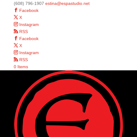
(608) 796-1907
estina@espastudio.net
Facebook
X
Instagram
RSS
Facebook
X
Instagram
RSS
0 Items