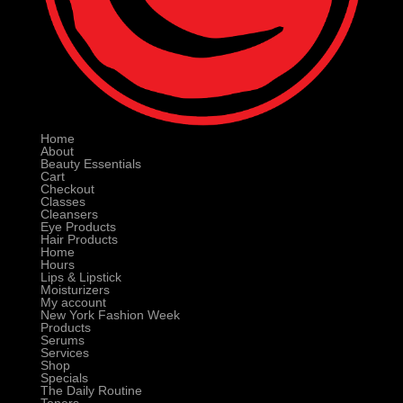
Home
About
Beauty Essentials
Cart
Checkout
Classes
Cleansers
Eye Products
Hair Products
Home
Hours
Lips & Lipstick
Moisturizers
My account
New York Fashion Week
Products
Serums
Services
Shop
Specials
The Daily Routine