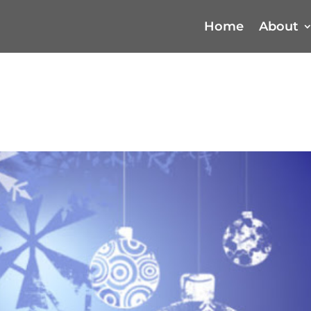
Home
About