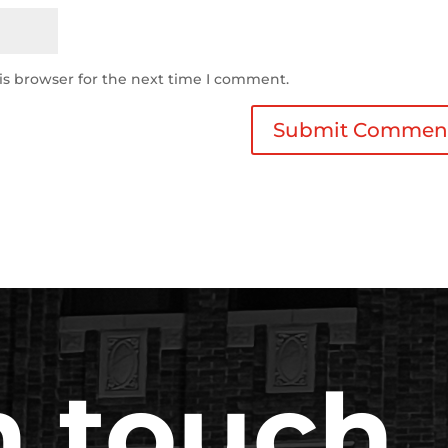
is browser for the next time I comment.
n touch