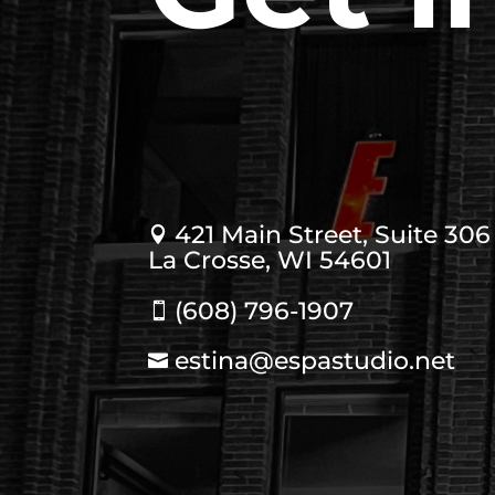
421 Main Street, Suite 306

La Crosse, WI 54601
(608) 796-1907

estina@espastudio.net
