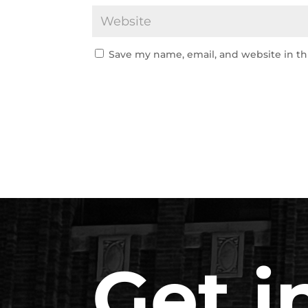
Save my name, email, and website in th
Get i