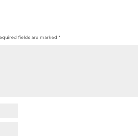
equired fields are marked
*