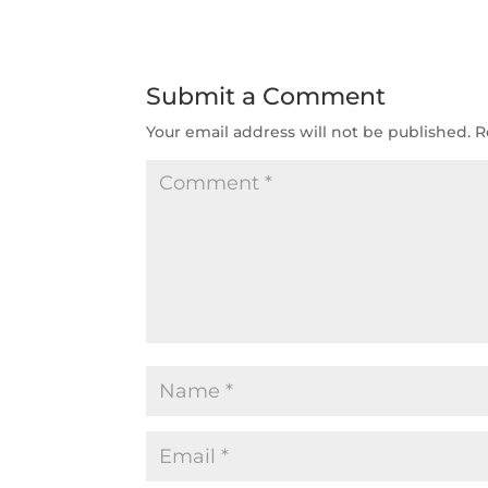
Submit a Comment
Your email address will not be published.
R