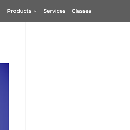
Products
Services
Classes