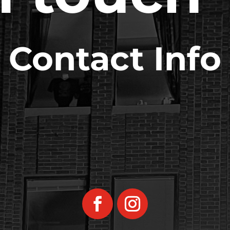
Contact Info