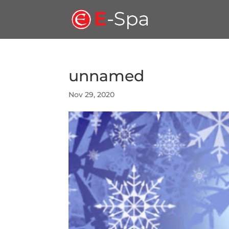
unnamed
Nov 29, 2020