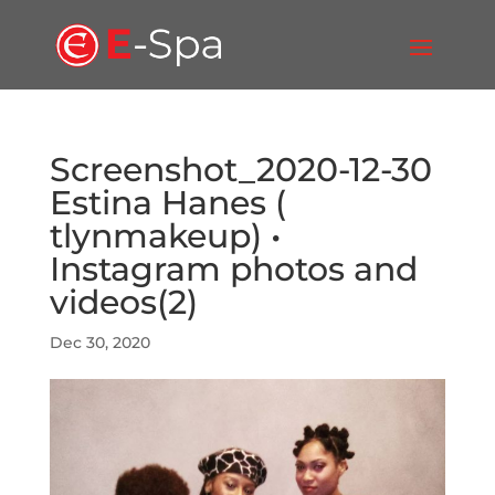
Screenshot_2020-12-30
Estina Hanes (
tlynmakeup) •
Instagram photos and
videos(2)
Dec 30, 2020