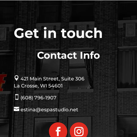
Get in touch
Contact Info

421 Main Street, Suite 306
La Crosse, WI 54601

(608) 796-1907

estina@espastudio.net