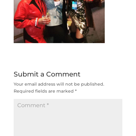
Submit a Comment
Your email address will not be published.
Required fields are marked
*