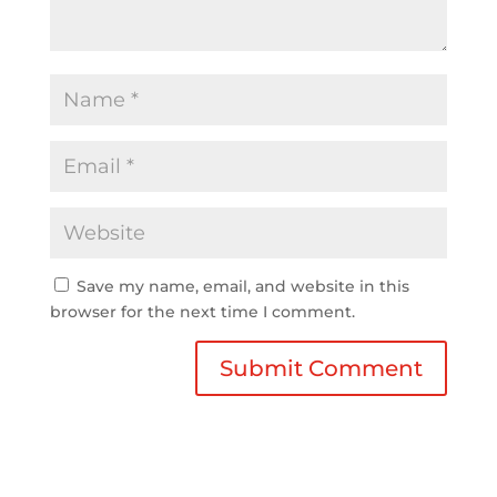
Save my name, email, and website in this
browser for the next time I comment.