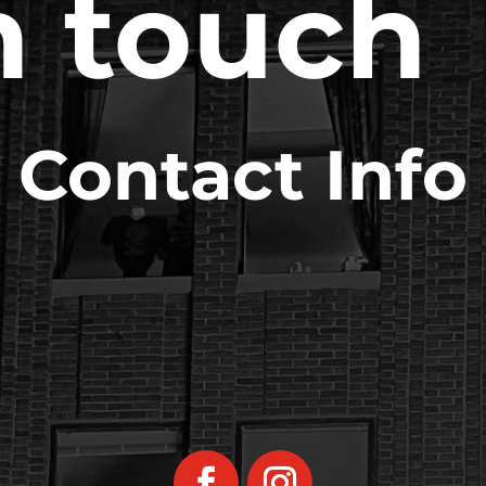
n touch
Contact Info