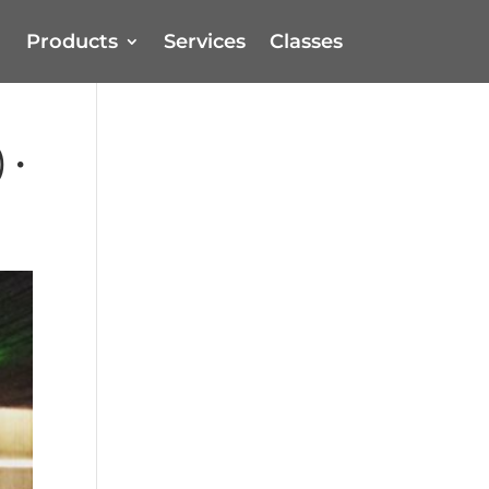
Products
Services
Classes
 •