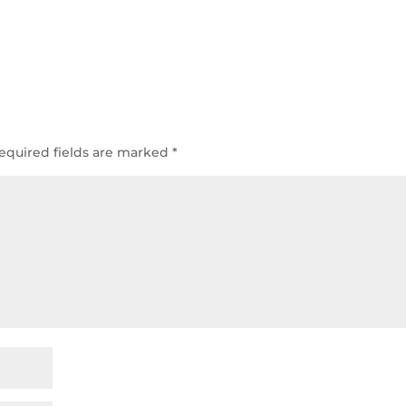
equired fields are marked
*