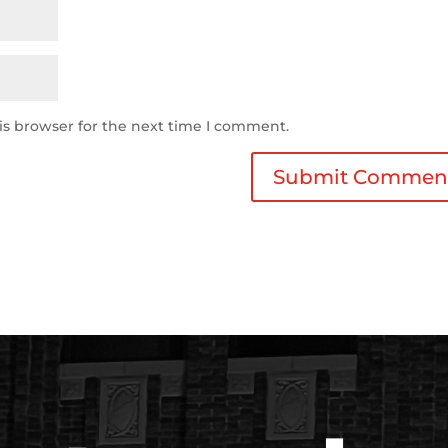
is browser for the next time I comment.