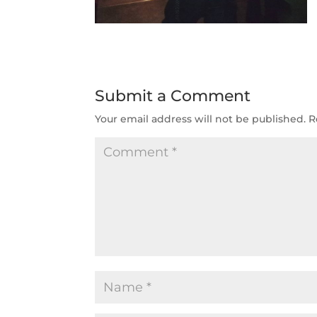
Submit a Comment
Your email address will not be published.
R