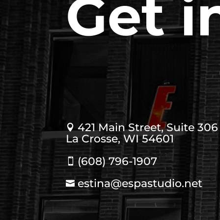
Get i
421 Main Street, Suite 306

La Crosse, WI 54601
(608) 796-1907

estina@espastudio.net
