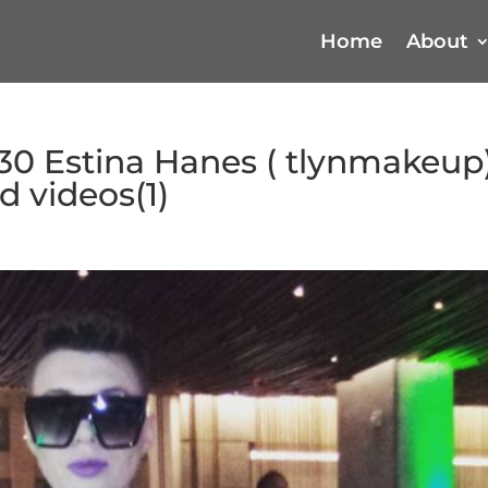
Home
About
30 Estina Hanes ( tlynmakeup)
 videos(1)