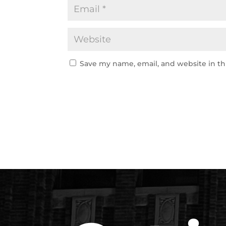
Save my name, email, and website in th