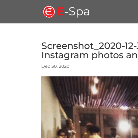
Screenshot_2020-12-
Instagram photos and
Dec 30, 2020