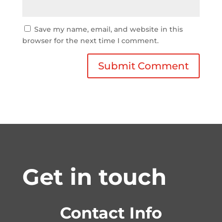
Save my name, email, and website in this
browser for the next time I comment.
Get in touch
Contact Info