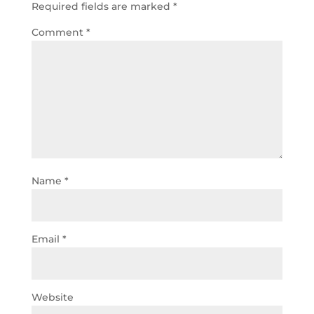
Required fields are marked
*
Comment
*
Name
*
Email
*
Website