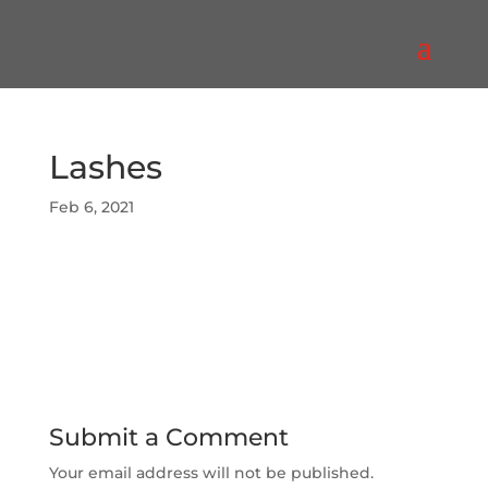
Lashes
Feb 6, 2021
Submit a Comment
Your email address will not be published.