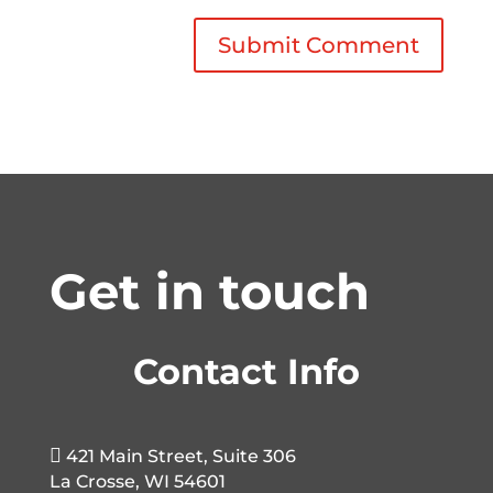
Get in touch
Contact Info

421 Main Street, Suite 306
La Crosse, WI 54601