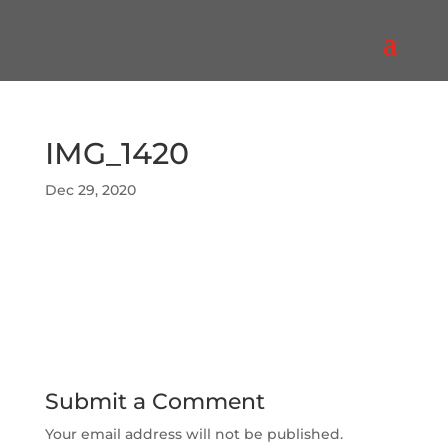
IMG_1420
Dec 29, 2020
Submit a Comment
Your email address will not be published.