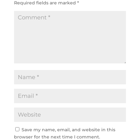
Required fields are marked
*
Save my name, email, and website in this
browser for the next time I comment.