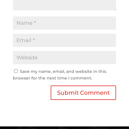
Save my name, email, and website in this
browser for the next time I comment.