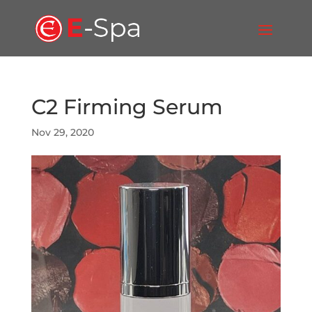
C2 Firming Serum
Nov 29, 2020