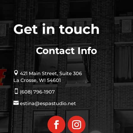
Get in touch
Contact Info

421 Main Street, Suite 306
La Crosse, WI 54601

(608) 796-1907

estina@espastudio.net