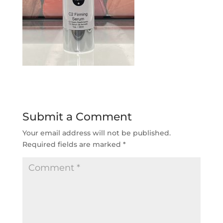
Submit a Comment
Your email address will not be published.
Required fields are marked
*