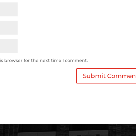
is browser for the next time I comment.