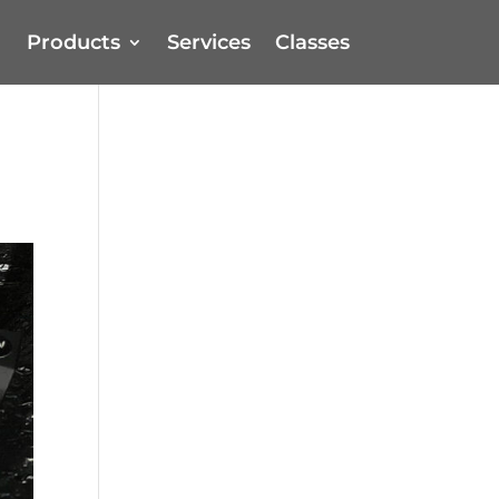
Products
Services
Classes