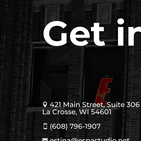
Get i
421 Main Street, Suite 306

La Crosse, WI 54601
(608) 796-1907

estina@espastudio.net
