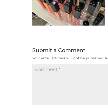
Submit a Comment
Your email address will not be published.
R