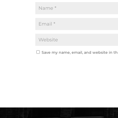
Save my name, email, and website in th