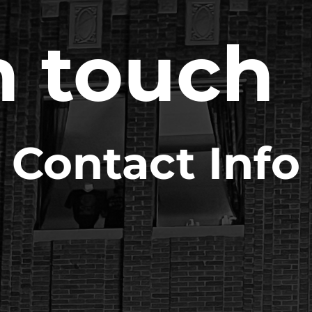
n touch
Contact Info