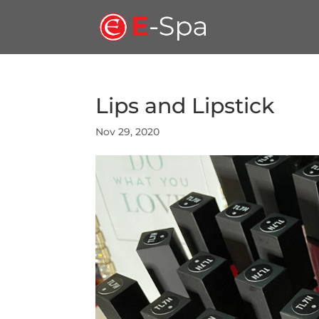
Lips and Lipstick
Nov 29, 2020