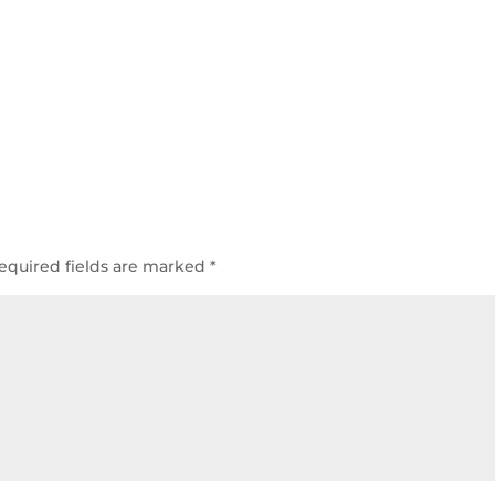
equired fields are marked
*