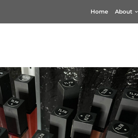
Home
About