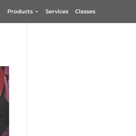
Products
Services
Classes