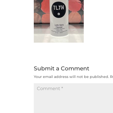
Submit a Comment
Your email address will not be published.
R