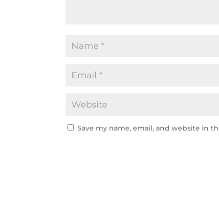
Save my name, email, and website in th