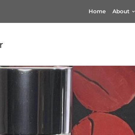
Home
About
r