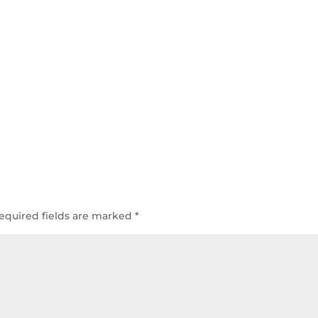
equired fields are marked
*