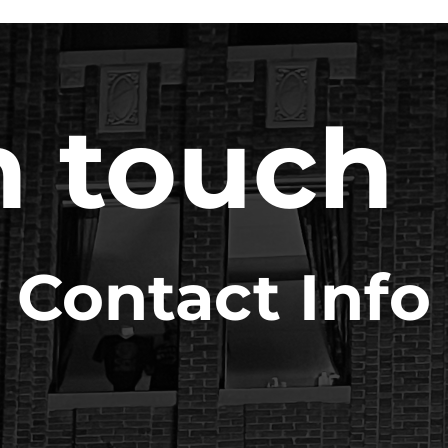
n touch
Contact Info