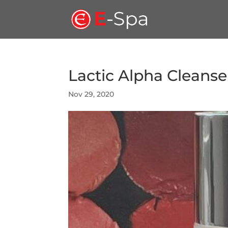
Lactic Alpha Cleanse
Nov 29, 2020