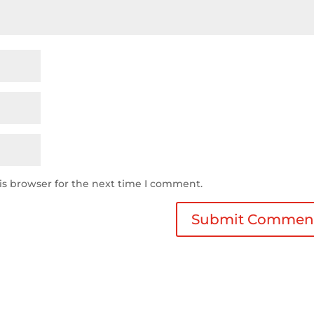
is browser for the next time I comment.