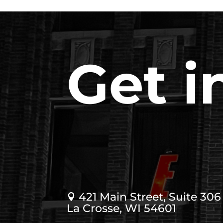
Get i
421 Main Street, Suite 306

La Crosse, WI 54601