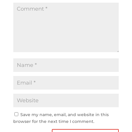
Save my name, email, and website in this
browser for the next time I comment.