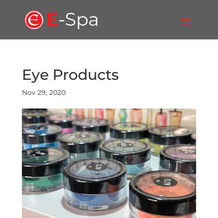
Eye Products
Nov 29, 2020