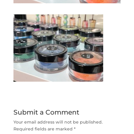
Submit a Comment
Your email address will not be published.
Required fields are marked
*