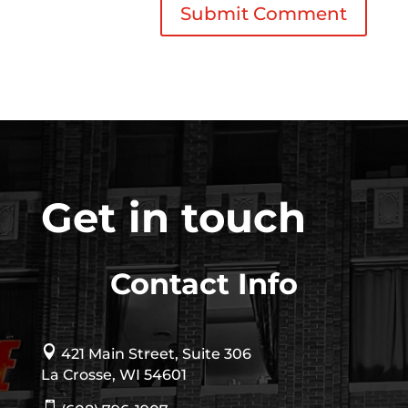
Get in touch
Contact Info

421 Main Street, Suite 306
La Crosse, WI 54601