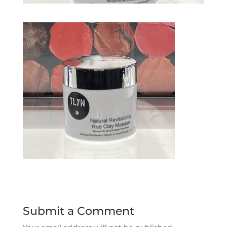
Submit a Comment