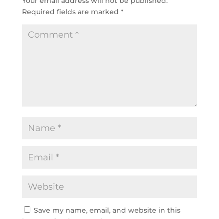
Your email address will not be published.
Required fields are marked
*
Save my name, email, and website in this