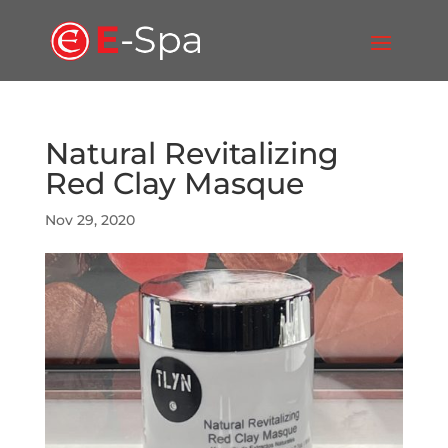
Natural Revitalizing
Red Clay Masque
Nov 29, 2020