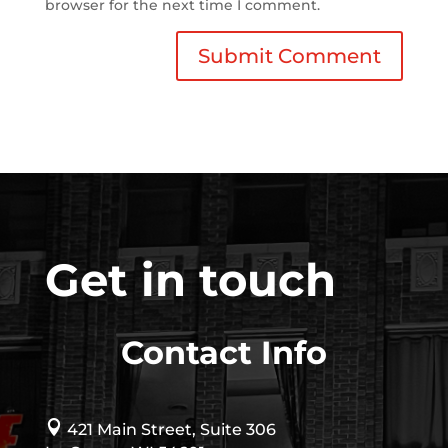
browser for the next time I comment.
Get in touch
Contact Info

421 Main Street, Suite 306