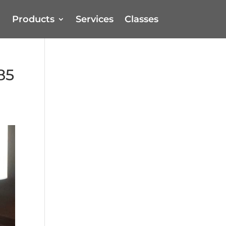
Products
Services
Classes
85