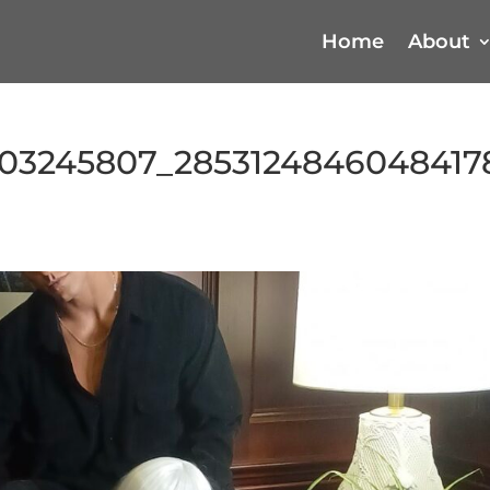
Home
About
03245807_2853124846048417