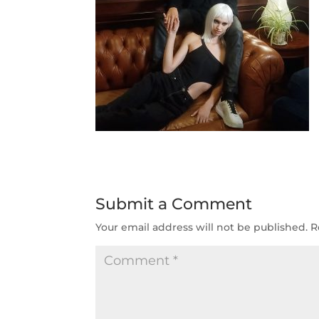
Submit a Comment
Your email address will not be published.
R