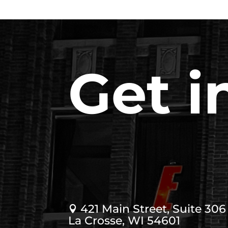
Get i
421 Main Street, Suite 306

La Crosse, WI 54601