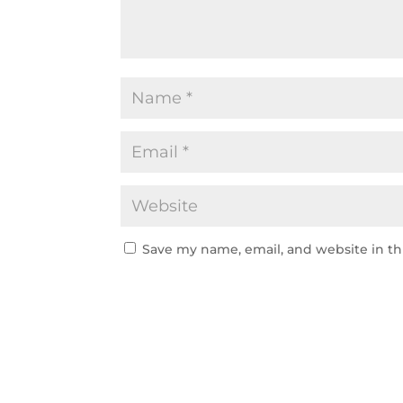
Save my name, email, and website in th