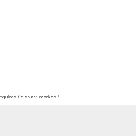
equired fields are marked
*