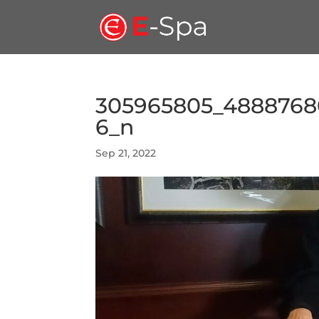
305965805_4888768
6_n
Sep 21, 2022