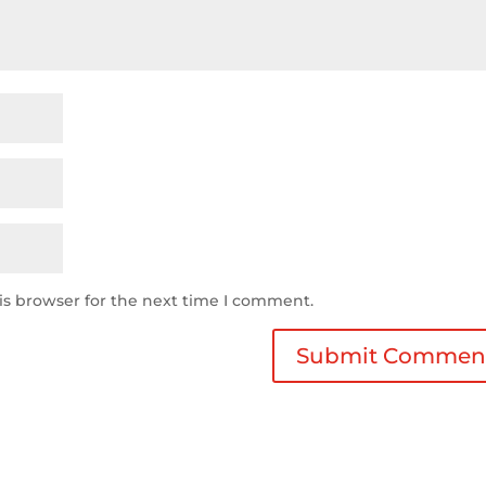
is browser for the next time I comment.