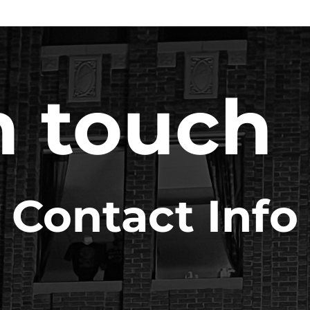
n touch
Contact Info