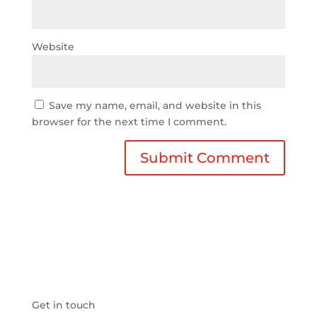
Website
Save my name, email, and website in this
browser for the next time I comment.
Get in touch