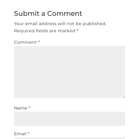
Submit a Comment
Your email address will not be published.
Required fields are marked
*
Comment
*
Name
*
Email
*