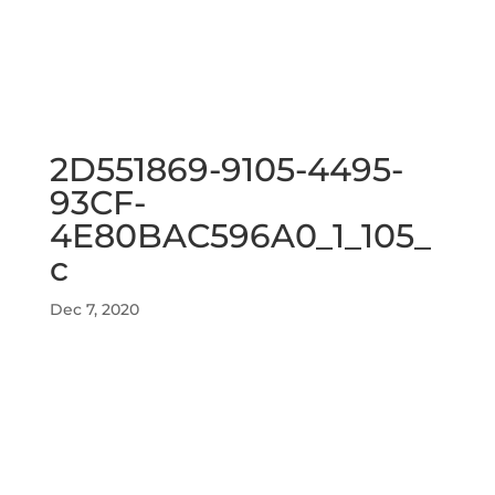
2D551869-9105-4495-
93CF-
4E80BAC596A0_1_105_
c
Dec 7, 2020