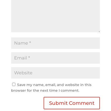
Save my name, email, and website in this
browser for the next time I comment.