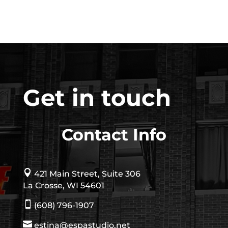
Get in touch
Contact Info

421 Main Street, Suite 306
La Crosse, WI 54601

(608) 796-1907

estina@espastudio.net