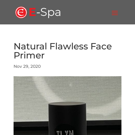
Natural Flawless Face
Primer
Nov 29, 2020