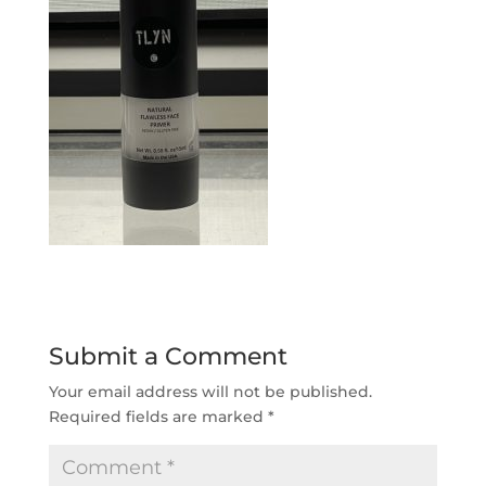
Submit a Comment
Your email address will not be published.
Required fields are marked
*