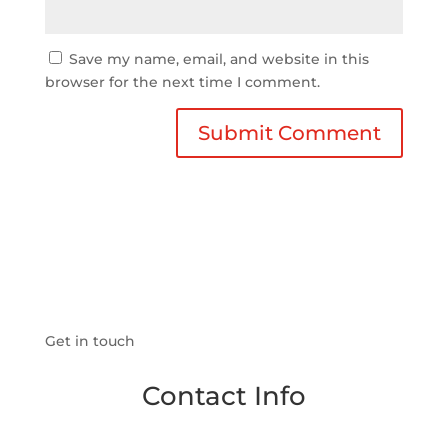
Save my name, email, and website in this
browser for the next time I comment.
Get in touch
Contact Info