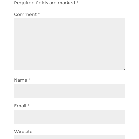
Required fields are marked
*
Comment
*
Name
*
Email
*
Website