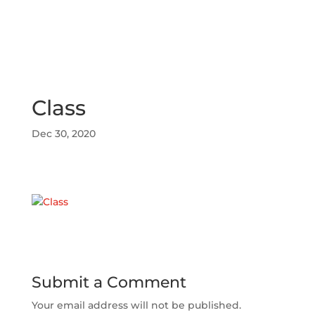
Class
Dec 30, 2020
Submit a Comment
Your email address will not be published.