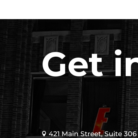
Get i
421 Main Street, Suite 306
