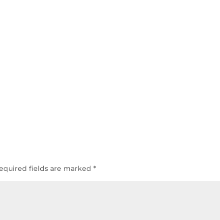
equired fields are marked
*