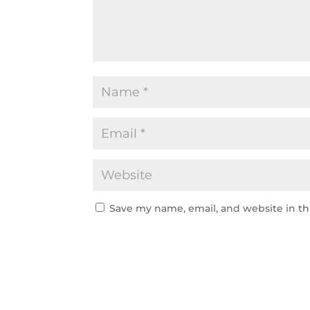
Save my name, email, and website in th