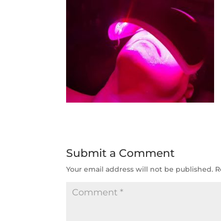
Submit a Comment
Your email address will not be published.
R