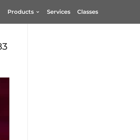
Products
Services
Classes
83