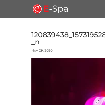
120839438_15731952
_n
Nov 29, 2020