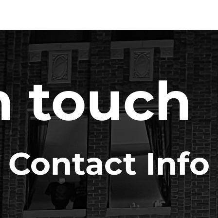
n touch
Contact Info