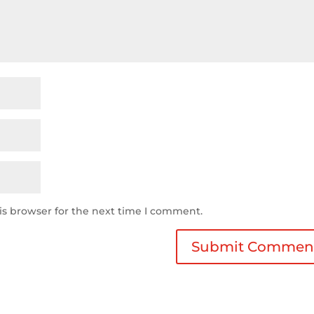
is browser for the next time I comment.