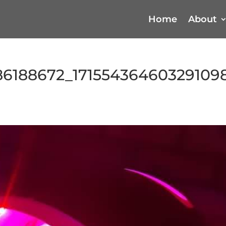
Home
About
86188672_17155436460329109