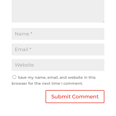
Save my name, email, and website in this
browser for the next time I comment.