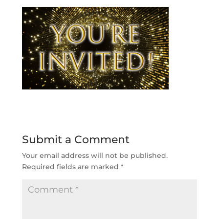
Submit a Comment
Your email address will not be published.
Required fields are marked
*