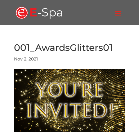
001_AwardsGlitters01
Nov 2, 2021