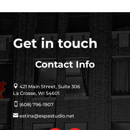
Get in touch
Contact Info

421 Main Street, Suite 306
La Crosse, WI 54601

(608) 796-1907

estina@espastudio.net